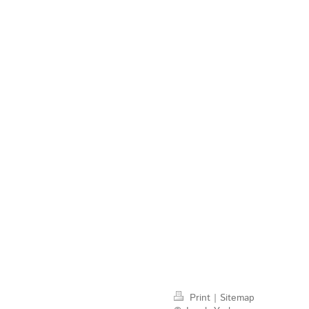
Print
|
Sitemap