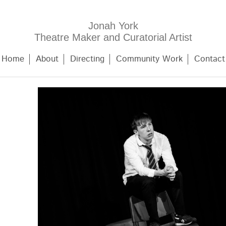
Jonah York
Theatre Maker and Curatorial Artist
Home
About
Directing
Community Work
Contact