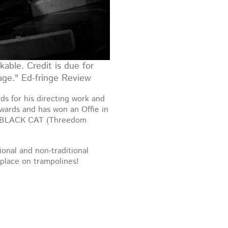
kable. Credit is due for
tage." Ed-fringe Review
s for his directing work and
awards and has won an Offie in
 BLACK CAT (Threedom
ional and non-traditional
place on trampolines!