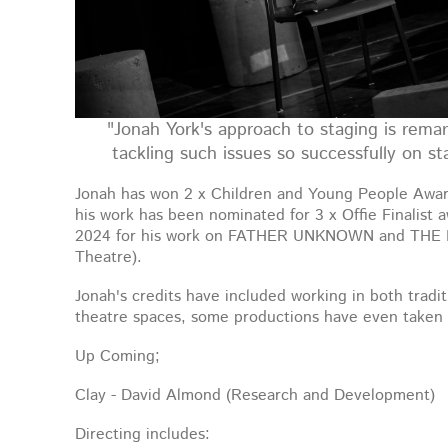
"Jonah York's approach to staging is remar
tackling such issues so successfully on s
Jonah has won 2 x Children and Young People Award
his work has been nominated for 3 x Offie Finalist 
2024 for his work on FATHER UNKNOWN and THE
Theatre).
Jonah's credits have included working in both tradit
theatre spaces, some productions have even taken 
Up Coming;
Clay - David Almond (Research and Development)
Directing includes: