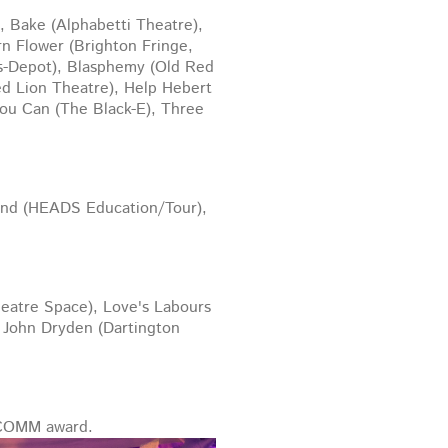
 Bake (Alphabetti Theatre),
n Flower (Brighton Fringe,
ts-Depot), Blasphemy (Old Red
ed Lion Theatre), Help Hebert
You Can (The Black-E), Three
ound (HEADS Education/Tour),
heatre Space), Love's Labours
d John Dryden (Dartington
NCOMM award.