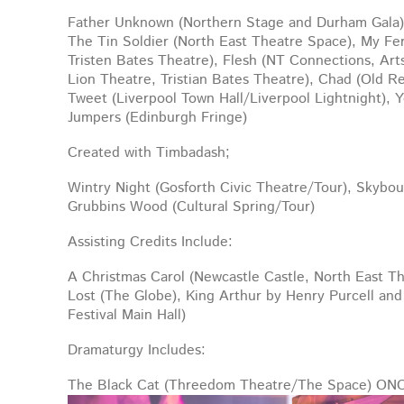
Father Unknown (Northern Stage and Durham Gala),
The Tin Soldier (North East Theatre Space), My Fer
Tristen Bates Theatre
), Flesh (NT Connections, Ar
Lion Theatre, Tristian Bates Theatre), Chad (Old R
Tweet (Liverpool Town Hall/Liverpool Lightnight), 
Jumpers (Edinburgh Fringe)
Created with Timbadash;
Wintry Night (Gosforth Civic Theatre/Tour), Skyb
Grubbins Wood (Cultural Spring/Tour)
Assisting Credits Include:
A Christmas Carol (Newcastle Castle, North East T
Lost (The Globe), King Arthur by Henry Purcell an
Festival Main Hall)
Dramaturgy Includes:
The Black Cat (Threedom Theatre/The Space) O