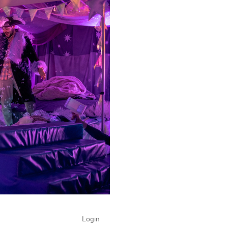
Login